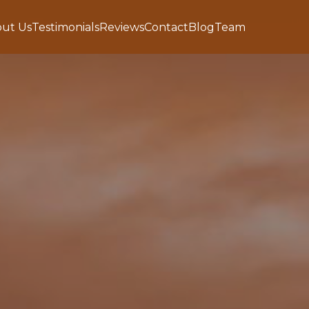
ut Us
Testimonials
Reviews
Contact
Blog
Team