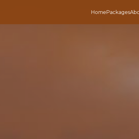
Home
Packages
Abo