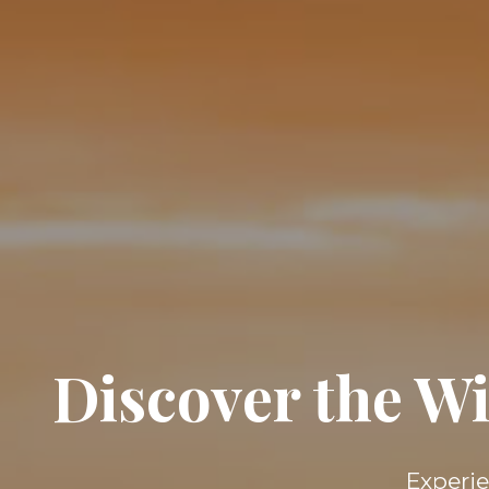
Discover the Wi
Experie