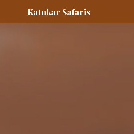
Katnkar Safaris