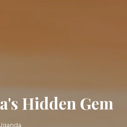
ica's Hidden Gem
s Uganda