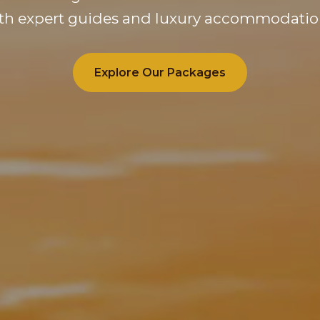
th expert guides and luxury accommodatio
Explore Our Packages