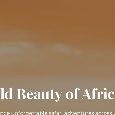
ld Beauty of Afr
nce unforgettable safari adventures acros